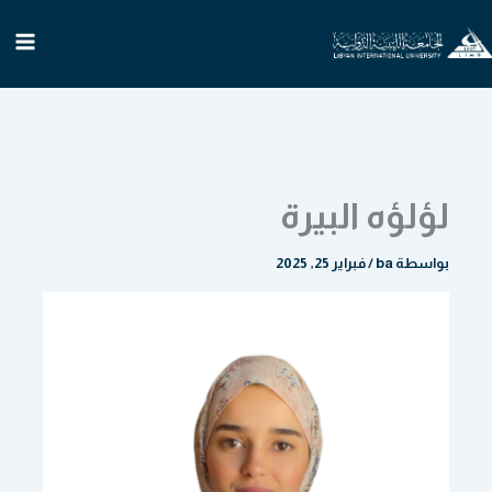
تخط
إل
المحتو
لؤلؤه البيرة
فبراير 25, 2025
/
ba
بواسطة