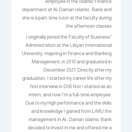
employee in the Islamic Finance
department at Al-Daman Islamic Bank and
she is a part-time tutor at the faculty during
the afternoon classes.
“I originally joined the Faculty of Business
Administration at the Libyan International
University, majoring in Finance and Banking
Management, in 2018 and graduated in
December 2021. Directly after my
graduation, I started my career life after my
first interview in DIB first I started as an
intern, and now I’m a full-time employee.
Due to my high performance and the skills
and knowledge I gained from LIMU the
management in Al- Daman Islamic Bank
decided to invest in me and offered me a