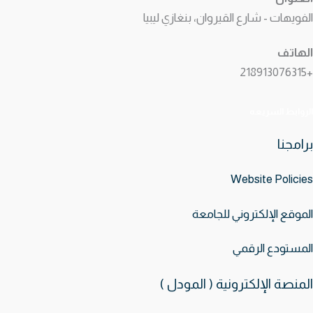
الفويهات - شارع القيروان، بنغازي ليبيا
الهاتف
+218913076315
الروابط السريعه
برامجنا
Website
Policies
الموقع الإلكتروني للجامعة
المستودع الرقمي
المنصة الإلكترونية ( المودل )