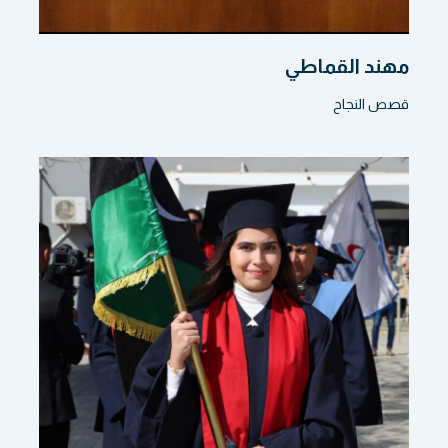
مهند القماطي
قصص النجاح