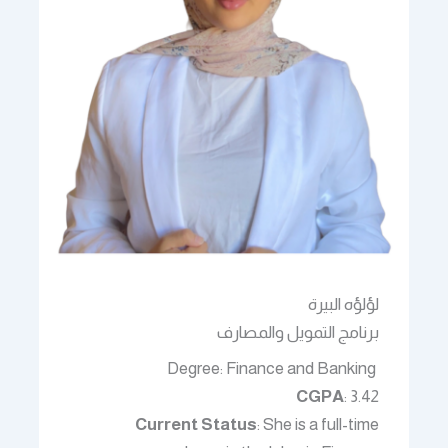
لؤلؤه البيرة
برنامج التمويل والمصارف
Degree: Finance and Banking
CGPA
: 3.42
Current Status
: She is a full-time