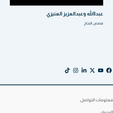
عبداالله وعبدالعزيز العنيزي
قصص النجاح
معلومات التواصل
العنوان