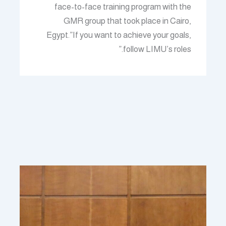
face-to-face training program with the
GMR group that took place in Cairo,
Egypt.”If you want to achieve your goals,
follow LIMU’s roles.”
منشورات ذات صلة