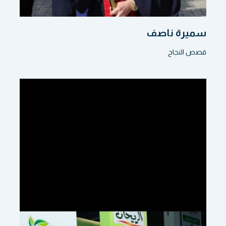
سميرة ناصف
قصص النجاح