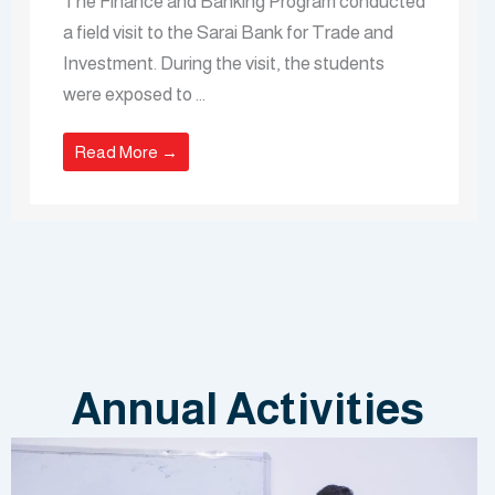
The Finance and Banking Program conducted
a field visit to the Sarai Bank for Trade and
Investment. During the visit, the students
were exposed to ...
Read More →
Annual Activities