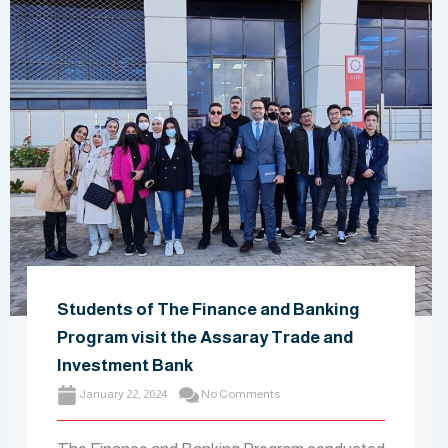
Students of The Finance and Banking
Program visit the Assaray Trade and
Investment Bank
January 22, 2024
No Comments