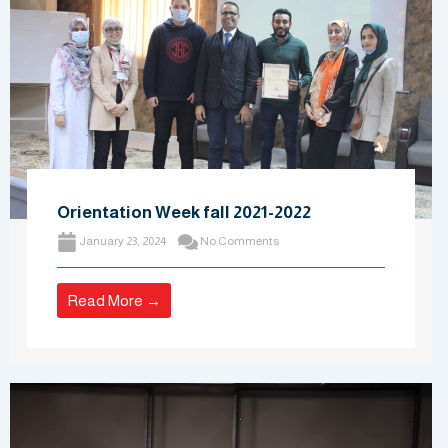
Orientation Week fall 2021-2022
January 23, 2024
No Comments
Read More →