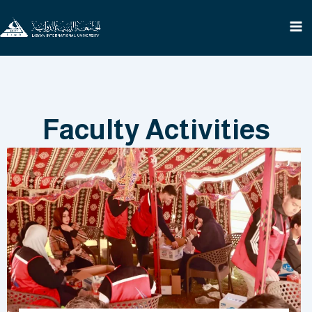
Skip
to
content
Faculty Activities