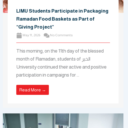
LIMU Students Participate in Packaging
Ramadan Food Baskets as Part of
“Giving Project”
May 11, 2026
No Comments
This morning, on the 11th day of the blessed
month of Ramadan, students of الخير
University continued their active and positive
participation in campaigns for …
Read More →