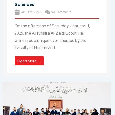
Sciences
January 16, 2025
No Comments
On the afternoon of Saturday, January 11,
2025, the Ali Khalifa Al-Zaidi Scout Hall
witnessed a unique event hosted by the
Faculty of Human and ...
Read More →