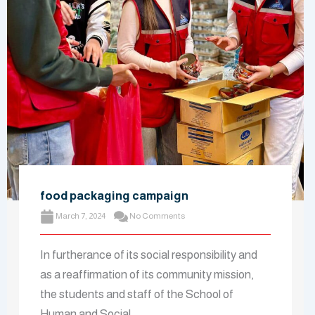
food packaging campaign
March 7, 2024
No Comments
In furtherance of its social responsibility and
as a reaffirmation of its community mission,
the students and staff of the School of
Human and Social ...