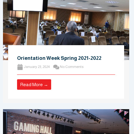
Orientation Week Spring 2021-2022
January 23, 2024
No Comments
Read More →