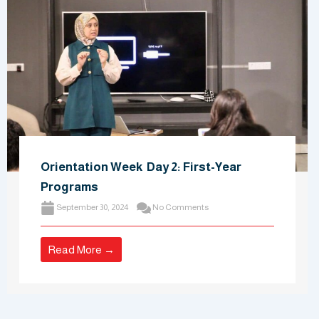
Orientation Week Day 2: First-Year
Programs
September 30, 2024
No Comments
Read More →