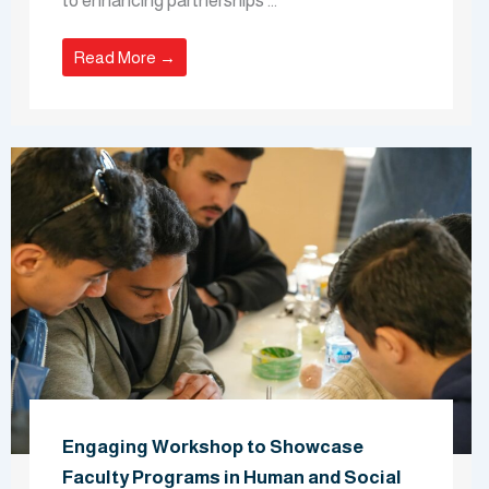
to enhancing partnerships ...
Read More →
Engaging Workshop to Showcase
Faculty Programs in Human and Social