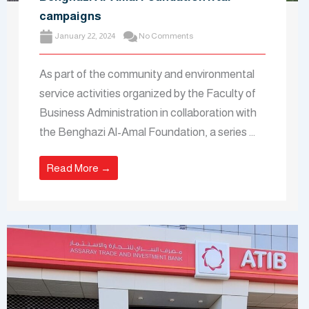
campaigns
January 22, 2024
No Comments
As part of the community and environmental
service activities organized by the Faculty of
Business Administration in collaboration with
the Benghazi Al-Amal Foundation, a series ...
Read More →