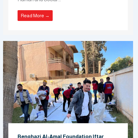
Read More →
Benghazi Al-Amal Foundation Iftar