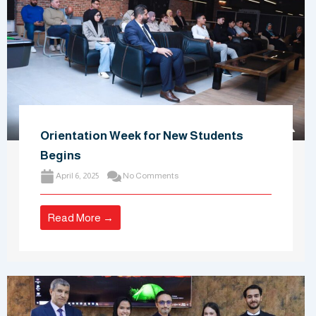
Orientation Week for New Students
Begins
April 6, 2025
No Comments
Read More →