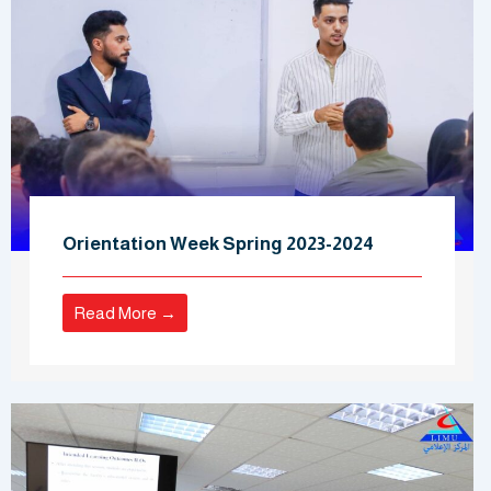
Orientation Week Spring 2023-2024
Read More →