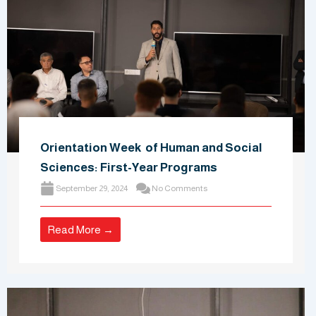
Orientation Week of Human and Social
Sciences: First-Year Programs
September 29, 2024
No Comments
Read More →