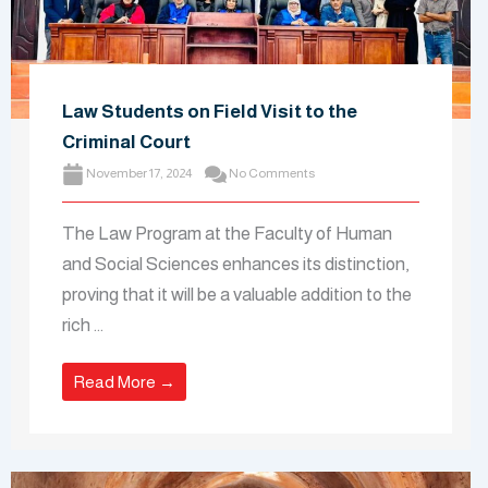
Law Students on Field Visit to the
Criminal Court
November 17, 2024
No Comments
The Law Program at the Faculty of Human
and Social Sciences enhances its distinction,
proving that it will be a valuable addition to the
rich ...
Read More →