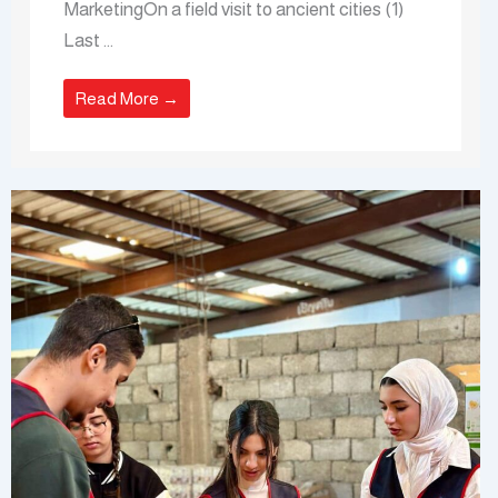
MarketingOn a field visit to ancient cities (1)
Last ...
Read More →