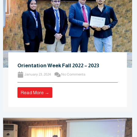
Orientation Week Fall 2022 – 2023
January 23, 2024
No Comments
Read More →