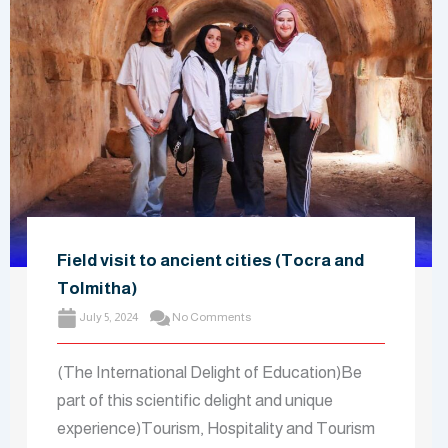
Field visit to ancient cities (Tocra and
Tolmitha)
July 5, 2024
No Comments
(The International Delight of Education)Be
part of this scientific delight and unique
experience)Tourism, Hospitality and Tourism