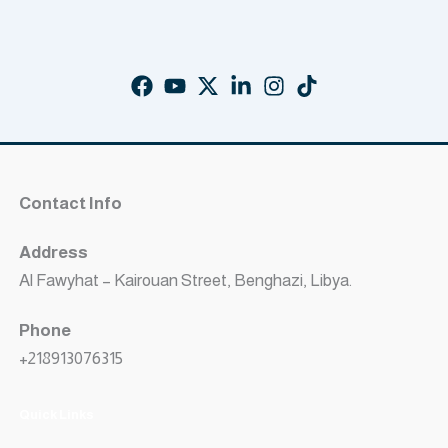
Contact Info
Address
Al Fawyhat – Kairouan Street, Benghazi, Libya.
Phone
+218913076315
Quick Links