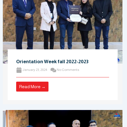
Orientation Week fall 2022-2023
January 23, 2024
No Comments
Read More →