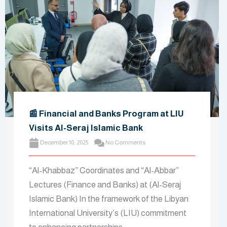
📰 Financial and Banks Program at LIU
Visits Al-Seraj Islamic Bank
December 10, 2025
No Comments
“Al-Khabbaz” Coordinates and “Al-Abbar”
Lectures (Finance and Banks) at (Al-Seraj
Islamic Bank) In the framework of the Libyan
International University’s (LIU) commitment