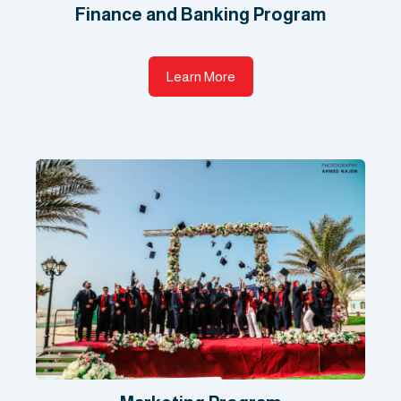
Finance and Banking Program
Learn More