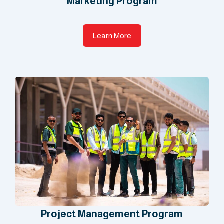
Marketing Program​
Learn More
Project Management Program​