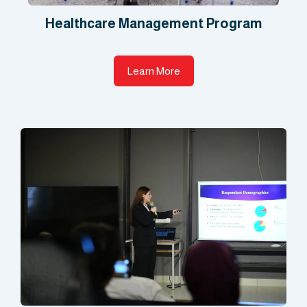
Healthcare Management Program​
Learn More