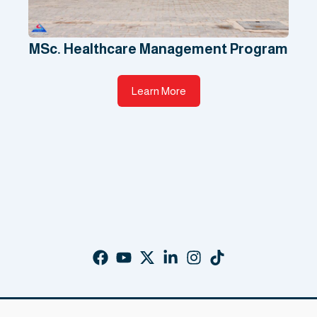
MSc. Healthcare Management Program
Learn More