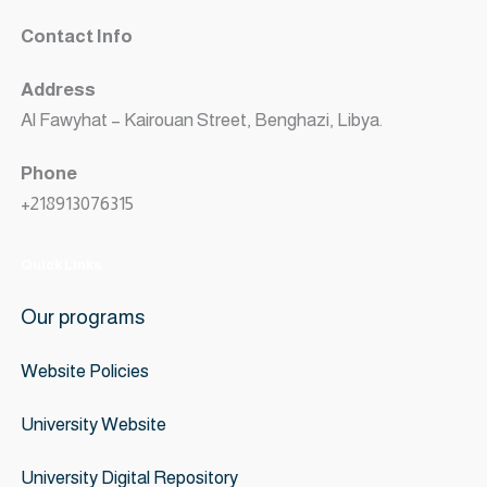
Contact Info
Address
Al Fawyhat – Kairouan Street, Benghazi, Libya.
Phone
+218913076315
Quick Links
Our programs
Website
Policies
University Website
University Digital Repository