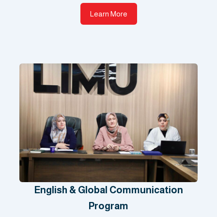
Learn More
English & Global Communication
Program