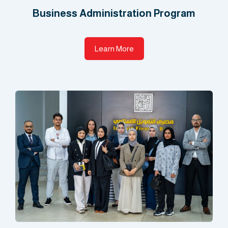
Business Administration Program​
Learn More