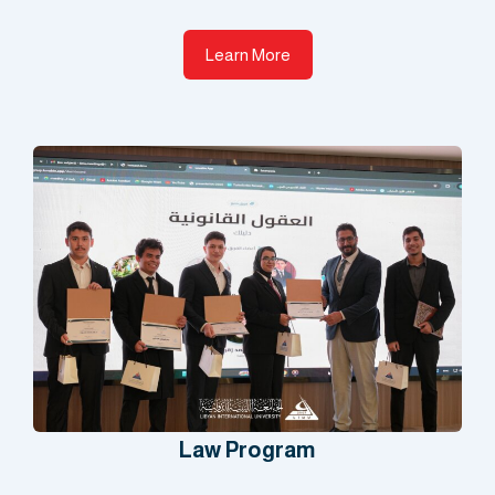
Learn More
Law Program​