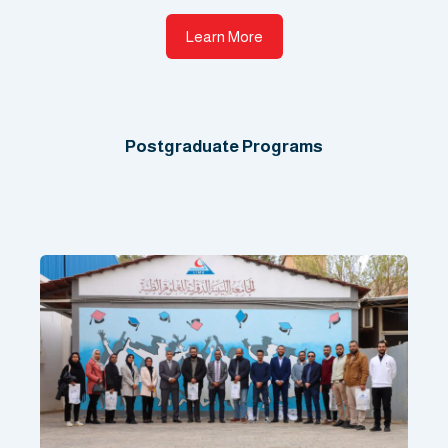
Learn More
Postgraduate Programs