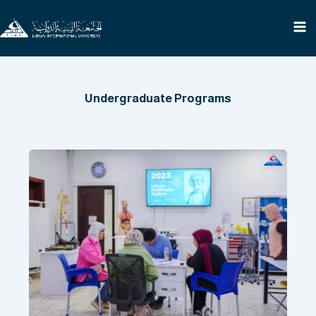
Skip
to
content
Undergraduate Programs