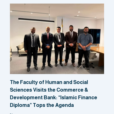
The Faculty of Human and Social
Sciences Visits the Commerce &
Development Bank: “Islamic Finance
Diploma” Tops the Agenda