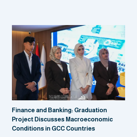
Related Posts
Finance and Banking: Graduation
Project Discusses Macroeconomic
Conditions in GCC Countries