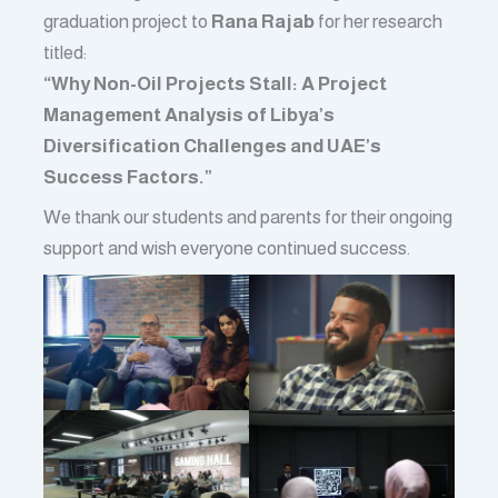
graduation project to
Rana Rajab
for her research
titled:
“Why Non-Oil Projects Stall: A Project
Management Analysis of Libya’s
Diversification Challenges and UAE’s
Success Factors.”
We thank our students and parents for their ongoing
support and wish everyone continued success.