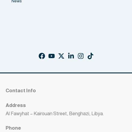
News
Contact Info
Address
Al Fawyhat – Kairouan Street, Benghazi, Libya.
Phone