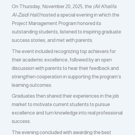
On Thursday, November 20, 2025, the
(Ali Khalifa
Al-Zaidi Hall)
hosted a special evening in which the
Project Management Program honored its
outstanding students, listened to inspiring graduate
success stories, and met with parents.
The event included recognizing top achievers for
their academic excellence, followed by an open
discussion with parents to hear their feedback and
strengthen cooperation in supporting the program’s
learning outcomes.
Graduates then shared their experiences in the job
market to motivate current students to pursue
excellence and turn knowledge into real professional
success.
The evening concluded with awarding the best