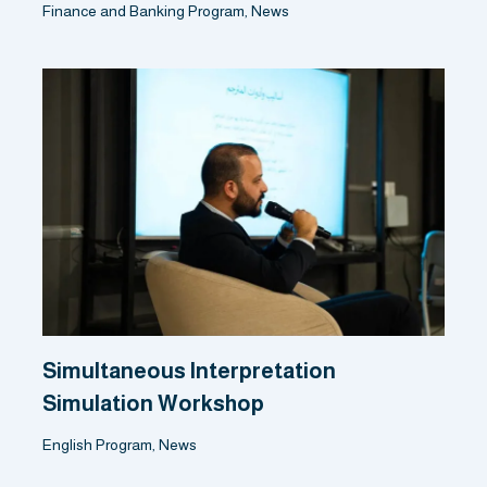
Finance and Banking Program
,
News
Simultaneous Interpretation
Simulation Workshop
English Program
,
News