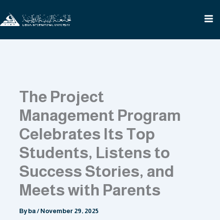
Skip
to
content
The Project
Management Program
Celebrates Its Top
Students, Listens to
Success Stories, and
Meets with Parents
By
ba
/
November 29, 2025