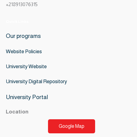
+218913076315
Quick Links
Our programs
Website
Policies
University Website
University Digital Repository
University Portal
Location
Google Map