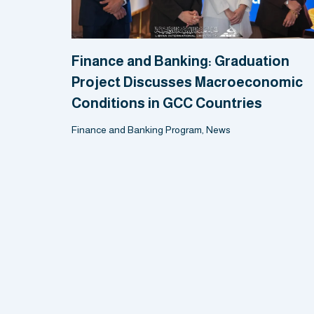
Finance and Banking: Graduation
Project Discusses Macroeconomic
Conditions in GCC Countries
Finance and Banking Program
,
News