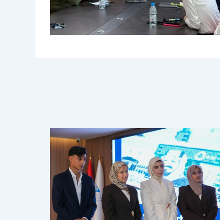
Related Posts