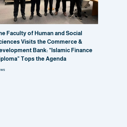
he Faculty of Human and Social
ciences Visits the Commerce &
evelopment Bank: “Islamic Finance
iploma” Tops the Agenda
ews