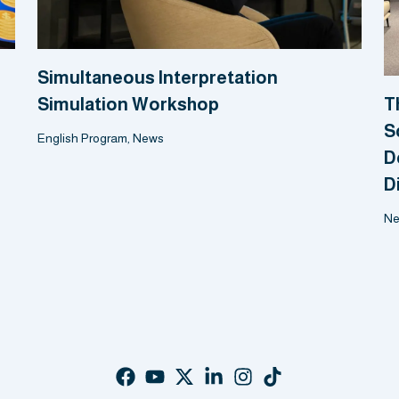
Simultaneous Interpretation
Simulation Workshop
T
S
English Program
,
News
D
D
N