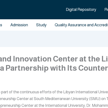
Digital Repository
R
ms
Admission
Study
Quality Assurance and Accredi
nd Innovation Center at the Li
 a Partnership with Its Counte
rt of the continuous efforts of the Libyan International Univer
epreneurship Center at South Mediterranean University (SMU) on 
reneurship Center at the International University; Dr. Mohamm