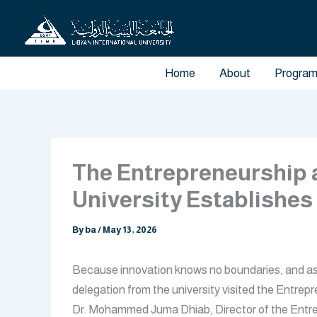
Skip
to
content
Home
About
Progra
The Entrepreneurship a
University Establishes
By
ba
/
May 13, 2026
Because innovation knows no boundaries, and as pa
delegation from the university visited the Entr
Dr. Mohammed Juma Dhiab, Director of the Entrep