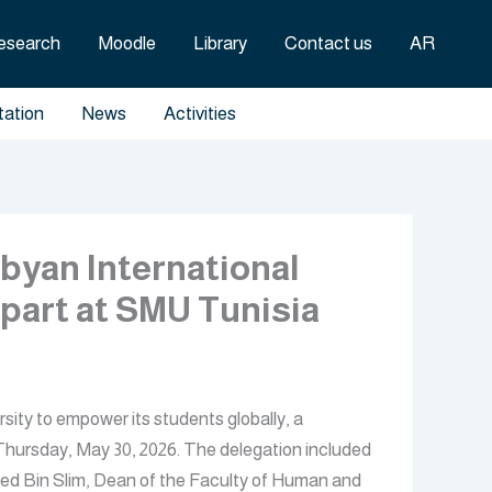
esearch
Moodle
Library
Contact us
AR
tation
News
Activities
byan International
rpart at SMU Tunisia
sity to empower its students globally, a
Thursday, May 30, 2026. The delegation included
ed Bin Slim, Dean of the Faculty of Human and