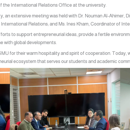
f the International Relations Office at the university.
vity, an extensive meeting was held with Dr. Nouman Al-Ahimer, D
International Relations; and Ms. Ines Kham, Coordinator of Int
forts to support entrepreneurial ideas, provide a fertile environ
ne with global developments.
MU for their warm hospitality and spirit of cooperation. Today,
reneurial ecosystem that serves our students and academic comm