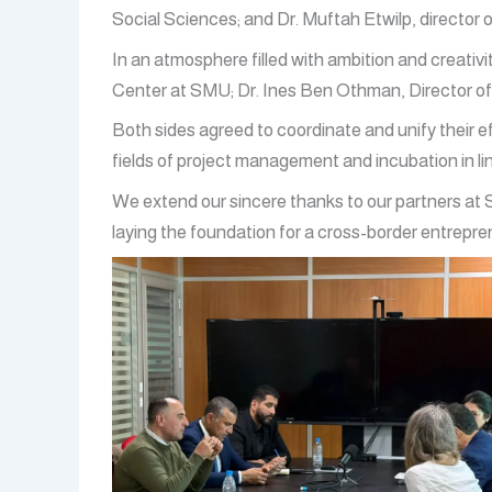
Social Sciences; and Dr. Muftah Etwilp, director o
In an atmosphere filled with ambition and creati
Center at SMU; Dr. Ines Ben Othman, Director of 
Both sides agreed to coordinate and unify their ef
fields of project management and incubation in li
We extend our sincere thanks to our partners at S
laying the foundation for a cross-border entrep