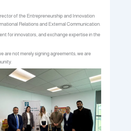
irector of the Entrepreneurship and Innovation
ernational Relations and External Communication.
ment for innovators, and exchange expertise in the
 we are not merely signing agreements; we are
unity.